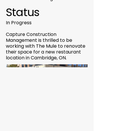
Status
In Progress
Capture Construction
Management is thrilled to be
working with The Mule to renovate
their space for a new restaurant
location in Cambridge, ON.