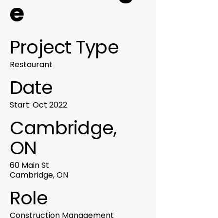
e
Project Type
Restaurant
Date
Start: Oct 2022
Cambridge,
ON
60 Main St
Cambridge, ON
Role
Construction Management