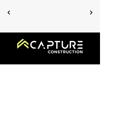
519-340-2200
info@capturecm.com
355 Thompson Dr., Cambridge
ON N1T 2B3