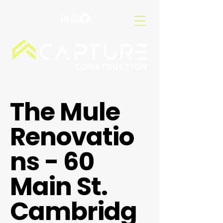
The Mule
Renovatio
ns - 60
Main St.
Cambridg