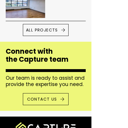
ALL PROJECTS
Connect with
the Capture team
Our team is ready to assist and
provide the expertise you need.
CONTACT US