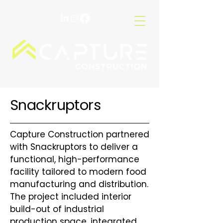
Snackruptors
Capture Construction partnered
with Snackruptors to deliver a
functional, high-performance
facility tailored to modern food
manufacturing and distribution.
The project included interior
build-out of industrial
production space, integrated