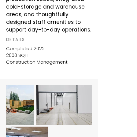
cold-storage and warehouse
areas, and thoughtfully
designed staff amenities to
support day-to-day operations.
DETAILS
Completed 2022
2000 SQFT
Construction Management