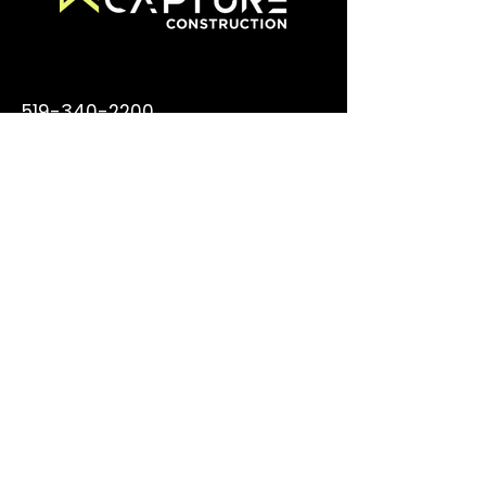
519-340-2200
info@capturecm.com
355 Thompson Dr., Cambridge
ON N1T 2B3
© 2026 Capture Construction
Management